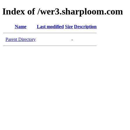
Index of /wer3.sharploom.com
Name
Last modified
Size
Description
Parent Directory
-