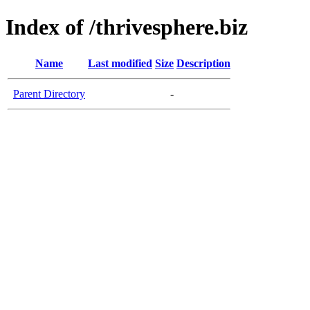
Index of /thrivesphere.biz
Name
Last modified
Size
Description
Parent Directory
-