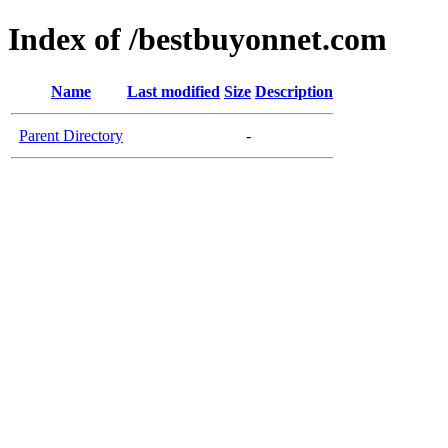
Index of /bestbuyonnet.com
Name
Last modified
Size
Description
Parent Directory
-